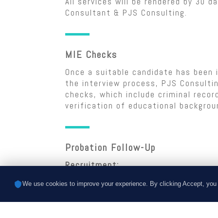
All services will be rendered by 30 d
Consultant & PJS Consulting.
MIE Checks
Once a suitable candidate has been i
the interview process, PJS Consultin
checks, which include criminal reco
verification of educational backgrou
Probation Follow-Up
Recruitment:
PJS Consulting will follow up with t
We use cookies to improve your experience. By clicking Accept, you 
that the candidate has a fair probat
follow-up will occur during the firs
the candidate’s start date.