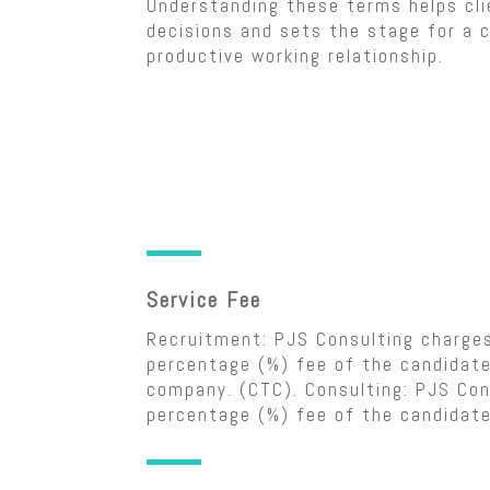
Understanding these terms helps cl
decisions and sets the stage for a c
productive working relationship.
Service Fee
Recruitment: PJS Consulting charge
percentage (%) fee of the candidate
company. (CTC). Consulting: PJS Con
percentage (%) fee of the candidate