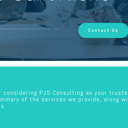
Contact Us
r considering PJS Consulting as your truste
ummary of the services we provide, along w
ns