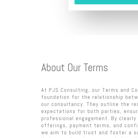
About Our Terms
At PJS Consulting, our Terms and Co
foundation for the relationship betw
our consultancy. They outline the re
expectations for both parties, ensu
professional engagement. By clearly 
offerings, payment terms, and confi
we aim to build trust and foster a s