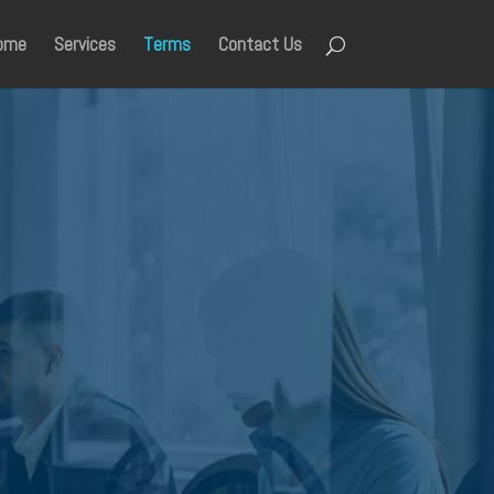
ome
Services
Terms
Contact Us