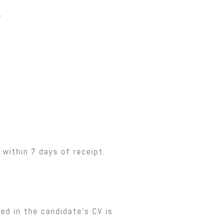
y
 within 7 days of receipt.
ned in the candidate’s CV is