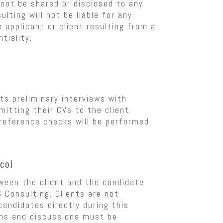
not be shared or disclosed to any
ulting will not be liable for any
 applicant or client resulting from a
tiality.
s preliminary interviews with
itting their CVs to the client.
 reference checks will be performed.
col
ween the client and the candidate
 Consulting. Clients are not
andidates directly during this
ons and discussions must be