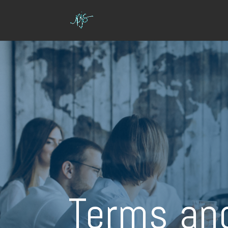
Terms an