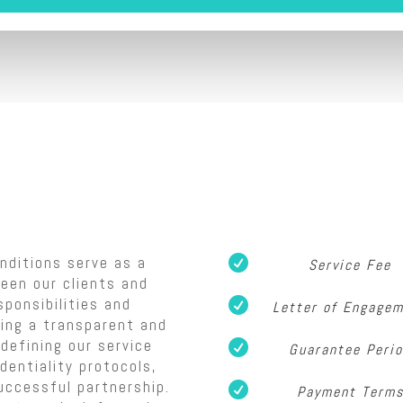
nditions serve as a

Service Fee
een our clients and
sponsibilities and

Letter of Engage
ring a transparent and
defining our service

Guarantee Peri
dentiality protocols,
uccessful partnership.

Payment Term