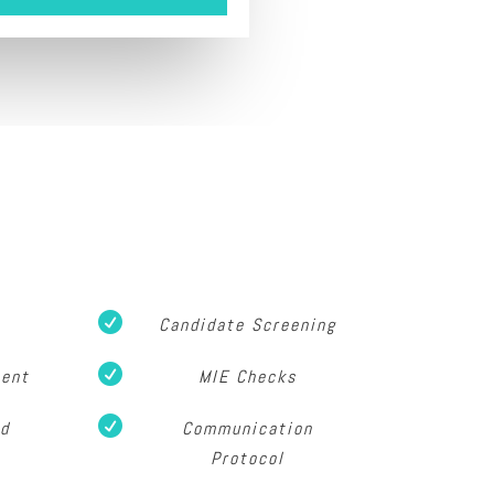

Candidate Screening

ment
MIE Checks

od
Communication
Protocol
s