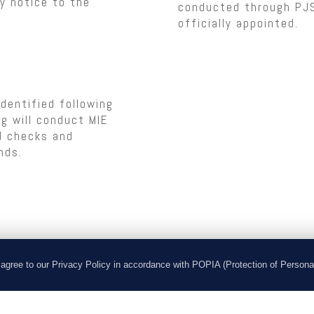
ay notice to the
conducted through PJS 
officially appointed.
dentified following
g will conduct MIE
rd checks and
nds.
he client to ensure
agree to our Privacy Policy in accordance with POPIA (Protection of Persona
ionary period. This
t 90 calendar days from