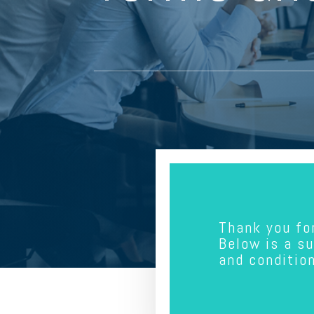
Thank you fo
Below is a s
and conditio