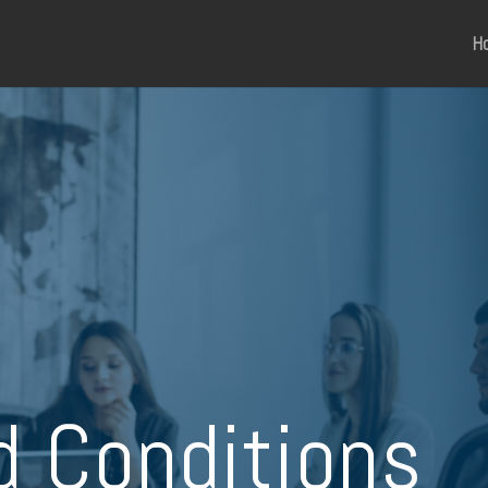
H
d Conditions