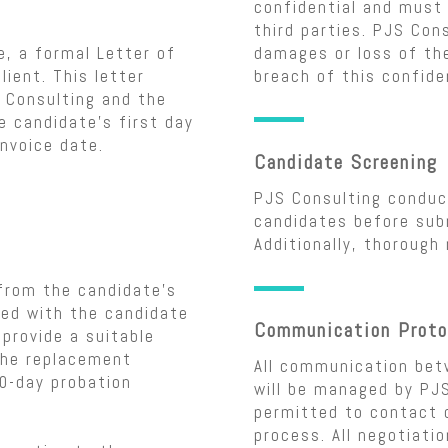
confidential and must 
third parties. PJS Cons
, a formal Letter of
damages or loss of the
lient. This letter
breach of this confiden
 Consulting and the
e candidate’s first day
nvoice date.
Candidate Screening
PJS Consulting conduct
candidates before subm
Additionally, thorough
from the candidate’s
fied with the candidate
Communication Proto
 provide a suitable
The replacement
All communication bet
90-day probation
will be managed by PJS
permitted to contact c
process. All negotiati