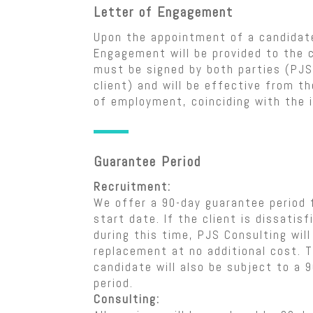
Letter of Engagement
Upon the appointment of a candidate
Engagement will be provided to the c
must be signed by both parties (PJS
client) and will be effective from th
of employment, coinciding with the i
Guarantee Period
Recruitment:
We offer a 90-day guarantee period 
start date. If the client is dissatis
during this time, PJS Consulting will
replacement at no additional cost. 
candidate will also be subject to a 
period.
Consulting: