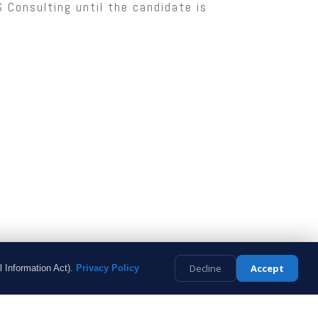
Consulting until the candidate is
Decline
Accept
l Information Act).
Privacy Policy