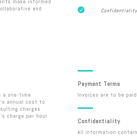
ients make informed
ollaborative and

Confidentialit
Payment Terms
s a one-time
Invoices are to be paid
’s annual cost to
sulting charges
’s charge per hour.
Confidentiality
All information contai