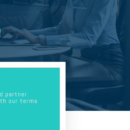
d partner.
ith our terms